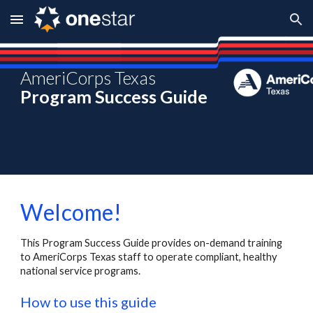
Skip to main content
Skip to navigation
AmeriCorps Texas
Program Success Guide
Welcome!
This Program Success Guide provides on-demand training
to AmeriCorps Texas staff to operate compliant, healthy
national service programs.
How to use this guide