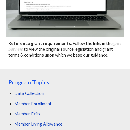
Reference grant requirements
.
Follow the links in the
gray
banners
to view the original source legislation and grant
terms & conditions upon which we base our guidance.
Program Topics
Data Collection
Member Enrollment
Member Exits
Member Living Allowance