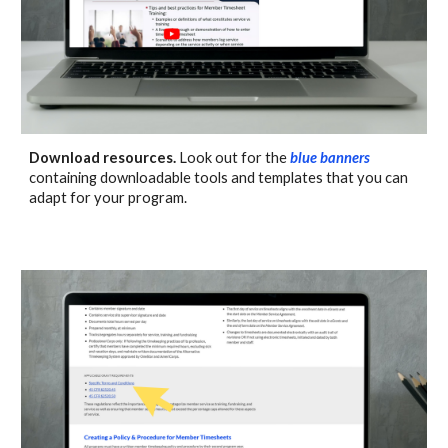
Download resources.
Look out for the
blue banners
containing
downloadable tools
and
templates that you can
adapt for your program.