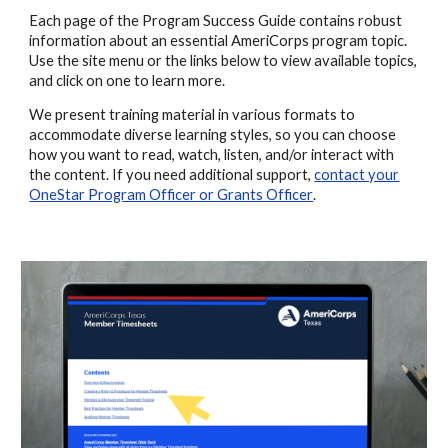
Each page of the Program Success Guide contains robust
information about an essential AmeriCorps program topic.
Use the site menu or the links below to view available topics,
and click on one to learn more.
We present
training
material in various
formats
to
accommodate diverse learning styles, so you can choose
how you want to read, watch, listen, and/or interact with
the content. If you need additional support,
c
ontact your
OneStar Program Officer or Grants Officer
.