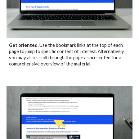
Get oriented.
Use the bookmark links at the top of each
page to jump to specific
content
of interest
. Alternatively,
you may also
scroll through the page as presented for a
comprehensive overview of the material.