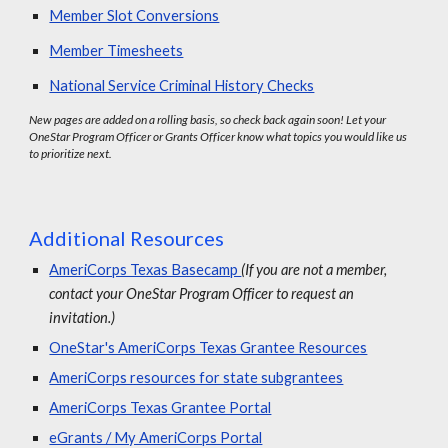
Member Slot Conversions
Member Timesheets
National Service Criminal History Checks
New pages are added on a rolling basis, so check back again soon! Let your
OneStar Program Officer or Grants Officer know what topics you would like us
to prioritize next.
Additional Resources
AmeriCorps Texas Basecamp
(If you are not a member,
contact your OneStar Program Officer to request an
invitation.)
OneStar's AmeriCorps Texas Grantee Resources
AmeriCorps resources for state subgrantees
AmeriCorps Texas Grantee Portal
eGrants / My AmeriCorps Portal