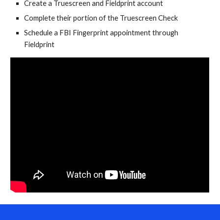
Create a Truescreen and Fieldprint account
Complete their portion of the Truescreen Check
Schedule a FBI Fingerprint appointment through
Fieldprint