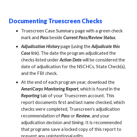
D
ocumenting Truescreen Checks
Truescreen Case Summary page with a green check
mark and
Pass
beside
Current Pass/Review Status
.
Adjudication History
page (using the
Adjudicate this
Case
link). The date the program adjudicated the
checks listed under
Action Date
will be considered the
date of adjudication for the NSCHCs, State Check(s),
and the FBI check.
At the end of each program year, download the
AmeriCorps Monitoring Report
, which is found in the
Reporting
tab of your Truescreen account. This
report
documents first and last name checked, which
checks were completed, Truescreen’s adjudication
recommendation of
Pass
or
Review
, and your
adjudication decision and timing. It is recommended
that programs save a locked copy of this report to
prevent any unintentional edits.