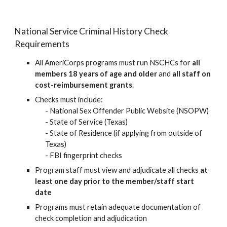
National Service Criminal History Check
Requirements
All AmeriCorps programs must run NSCHCs for
all
members 18 years of age and older
and
all staff on
cost-reimbursement grants
.
Checks mu
st include:
- National Sex Offender Public Website (NSOPW)
-
State of Service (Texas)
-
State of Residence (
if applying from outside of
Texas
)
-
FBI fingerprint checks
Program staff must view and adjudicate all checks
at
least one day prior to the member/staff start
date
Programs must retain adequate documentation of
check completion and adjudication