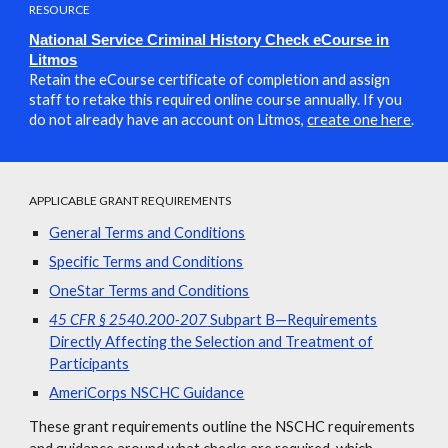
RESOURCE
National Service Criminal History Check eCourse in
Litmos
Retain the eCourse certificate of completion and assign
staff to retake this required online course annually. If you
do not already have an account on Litmos,
create one here
.
APPLICABLE GRANT REQUIREMENTS
General Terms and Conditions
Specific Terms and Conditions
OneStar Terms and Conditions
45 CFR § 2540.200-207
Subpart B—Requirements
Directly Affecting the Selection and Treatment of
Participants
AmeriCorps NSCHC Guidance
These grant requirements outline the NSCHC requirements