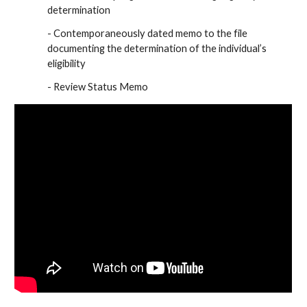
determination
- Contemporaneously dated memo to the file
documenting the determination of the individual’s
eligibility
- Review Status Memo