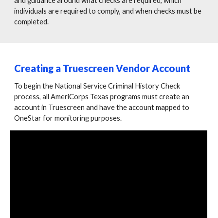
and guidance around what checks are required, which
individuals are required to comply, and when checks must be
completed.
Creating a Truescreen Vendor Account
To begin the National Service Criminal History Check
process, all AmeriCorps Texas programs must create an
account in Truescreen and have the account mapped to
OneStar for monitoring purposes.