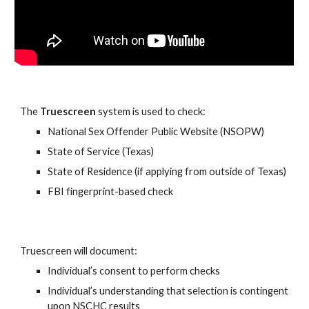
The
Truescreen
system is used to check:
National Sex Offender Public Website (NSOPW)
State of Service (Texas)
State of Residence (if applying from outside of Texas)
FBI fingerprint-based check
Truescreen will document:
Individual’s consent to perform checks
Individual’s understanding that selection is contingent
upon NSCHC results