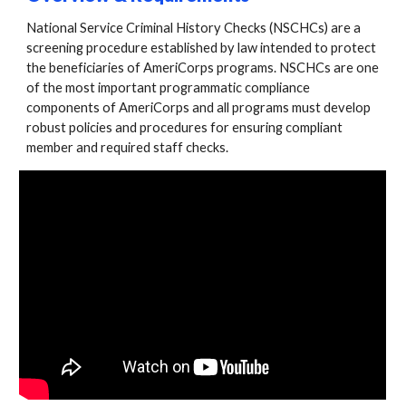
National Service Criminal History Checks (NSCHCs) are a
screening procedure established by law intended to protect
the beneficiaries of AmeriCorps programs. NSCHCs are one
of the most important programmatic compliance
components of AmeriCorps and all programs must develop
robust policies and procedures for ensuring compliant
member and required staff checks.