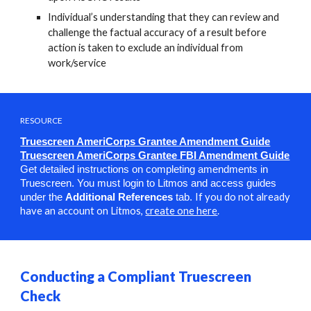
Individual’s understanding that they can review and
challenge the factual accuracy of a result before
action is taken to exclude an individual from
work/service
RESOURCE
Truescreen AmeriCorps Grantee Amendment Guide
Truescreen AmeriCorps Grantee FBI Amendment Guide
Get detailed instructions on completing amendments in
Truescreen.
You must login to Litmos and access guides
I
f you do not already
under the
Additional References
tab.
have an account on Litmos,
create one here
.
Conducting a Compliant Truescreen
Check