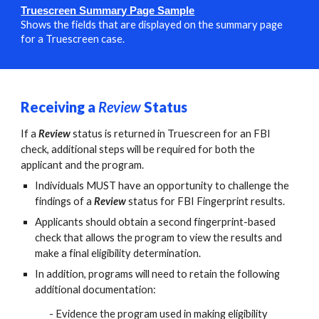
Truescreen Summary Page Sampl
e
Shows the fields that are displayed on the summary page
for a Truescreen case.
Receiving a
Review
S
tatus
If a
Review
status is returned in Truescreen for an FBI
check, additional steps will be required for both the
applicant and the program.
Individuals MUST have an opportunity to challenge the
findings of a
Review
status for FBI Fingerprint results.
Applicants should obtain a second fingerprint-based
check that allows the program to view the results and
make a final eligibility determination.
In addition, programs will need to retain the following
additional documentation:
- Evidence the program used in making eligibility