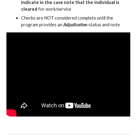
indicate in the case note that the individual is
cleared
for work/service
Checks are NOT considered complete until the
program provides an
Adjudication
status and note