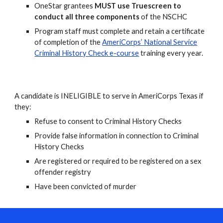
OneStar grantees
MUST use
Truescreen to
conduct all three components
of the NSCHC
Program staff must complete and retain a certificate
of completion of the
AmeriCorps’ National Service
Criminal History Check e-course
training every year.
A candidate is INELIGIBLE to serve in AmeriCorps Texas if
they:
Refuse to consent to Criminal History Checks
Provide false information in connection to Criminal
History Checks
Are registered or required to be registered on a sex
offender registry
Have been convicted of murder