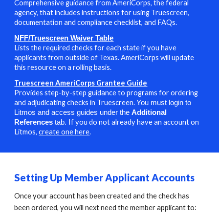
Comprehensive guidance from AmeriCorps, the federal
agency, that includes instructions for using Truescreen,
documentation and compliance checklist, and FAQs.
NFF/Truescreen Waiver Table
L
ists the required checks for each state
if you have
applicants from outside of Texas. AmeriCorps will update
this resource on a rolling basis.
Truescreen AmeriCorps Grantee Guide
Provides step-by-step guidance to programs for ordering
and adjudicating checks in Truescreen.
You must login to
Litmos and access guides under the
Additional
I
f you do not already have an account on
References
tab.
Litmos,
create one here
.
S
etting Up Member Applicant Accounts
Once your account has been created and the check has
been ordered, you will next need the member applicant to: