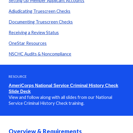
Setting Up Member Applicant Accounts
Adjudicating Truescreen Checks
Documenting Truescreen Checks
Receiving a Review Status
OneStar Resources
NSCHC Audits & Noncompliance
RESOURCE
AmeriCorps
National Service Criminal History Check
Slide Deck
View and follow along with all slides from our
National
Service Criminal History Check
training.
Overview & Requirements