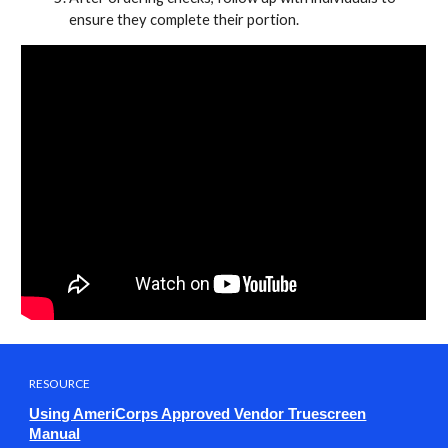
ensure they complete their portion.
RESOURCE
Using AmeriCorps Approved Vendor Truescreen
Manual