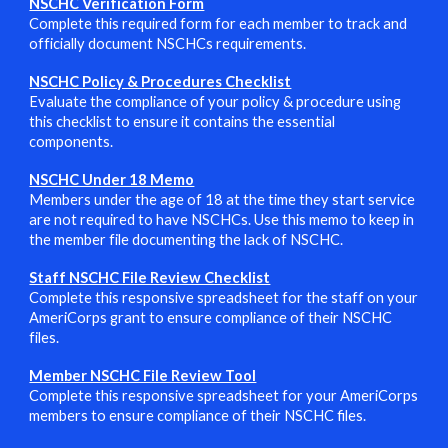
NSCHC Verification Form
Complete this required form for each member to track and
officially document NSCHCs requirements.
NSCHC Policy & Procedures Checklist
Evaluate the compliance of your policy & procedure using
this checklist to ensure it contains the essential
components.
NSCHC Under 18 Memo
Members under the age of 18 at the time they start service
are not required to have NSCHCs. Use this memo to keep in
the member file documenting the lack of NSCHC.
Staff NSCHC File Review Checklist
Complete this responsive spreadsheet for the staff on your
AmeriCorps grant to ensure compliance of their NSCHC
files.
Member NSCHC File Review Tool
Complete this responsive spreadsheet for
your AmeriCorps
members
to ensure compliance of their NSCHC files.