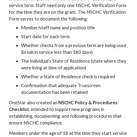
service term. Staff need only one NSCHC Verification Form
for the time they are on the grant. The NSCHC Verification
Form serves to document the following
:
Member/staff name and position title
Start date for each term
Whether checks from a previous term are being used
(break in service less than 180 days)
The individual’s State of Residence (state where they
were living at time of application)
Whether a State of Residence check is required
Confirmation that adequate Truescreen
documentation ha
s
been retained
OneStar also created an
NSCHC Policy & Procedures
Checklist
, intended to support new programs in
establishing, documenting, and following procedures that
ensure NSCHC compliance.
Members under the age of 18 at the time they start service