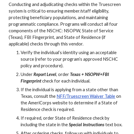
Conducting and adjudicating checks within the Truescreen
system is critical to ensuring member/staff eligibility,
protecting beneficiary populations, and maintaining
programmatic compliance. Programs will conduct all four
components of the NSCHC: NSOPW, State of Service
(Texas), FBI Fingerprint, and State of Residence (if
applicable) checks through this vendor.
Verify the individual’s identity using an acceptable
source (refer to your program’s approved NSCHC
policy and procedure).
Under
Report Level
, o
rder
Texas + NSOPW+FBI
Finger
p
rin
t
check for each individual.
If the individual is applying from a state other than
Texas, consult the
NFF/Truescreen Waiver Table
on
the AmeriCorps website to determine if a State of
Residence check is required.
If required, order State of Residence check by
including the state in the
Special Instructions
text box.
After ordering checks, follow up with individuals to