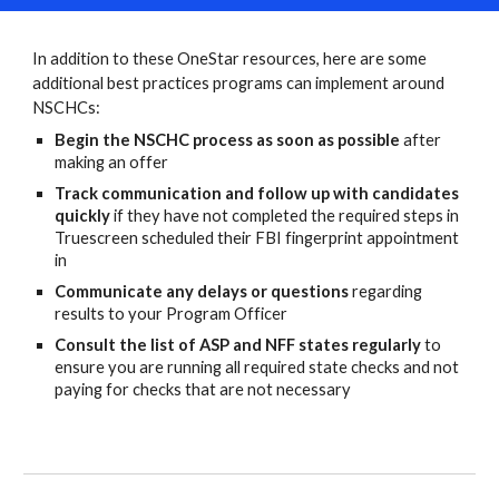
In addition to these OneStar resources, here are some
additional best practices programs can implement around
NSCHCs
:
Begin the NSCHC process as soon as possible
after
making an offer
Track communication and follow up with candidates
quickly
if they have not completed the required steps in
Truescreen scheduled their FBI fingerprint appointment
in
Communicate any delays or questions
regarding
results to your Program Officer
Consult the list of ASP and NFF states regularly
to
ensure you are running all required state checks and not
paying for checks that are not necessary