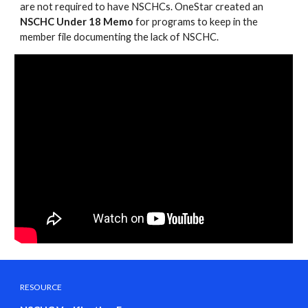
are not required to have NSCHCs. OneStar created an
NSCHC Under 18 Memo
for programs to keep in the
member file documenting the lack of NSCHC.
RESOURCE