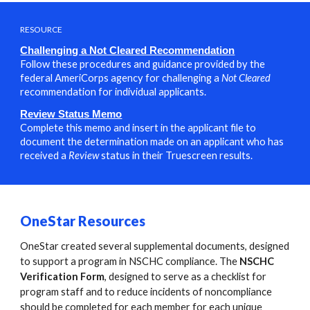
RESOURCE
Challenging a Not Cleared Recommendation
Follow these procedures and guidance provided by the
federal AmeriCorps agency for challenging a
Not Cleared
recommendation for individual applicants.
Review Status Memo
Complete this memo and insert in the applicant file to
document the determination made on an applicant who has
received a
Review
status in their
Truescreen results
.
OneStar Resources
OneStar created several supplemental documents, designed
to support a program in NSCHC compliance. The
NSCHC
Verification Form
, designed to serve as a checklist for
program staff and to reduce incidents of noncompliance
should be completed for each member for each unique