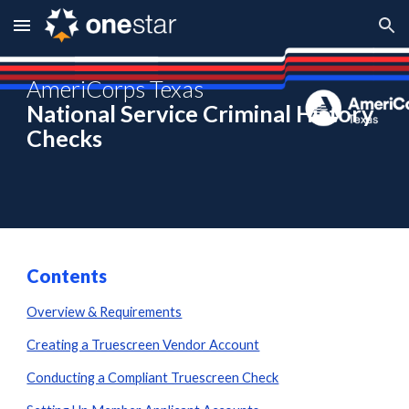
Skip to main content
Skip to navigation
AmeriCorps Texas
National Service Criminal History
Checks
Contents
Overview & Requirements
Creating a Truescreen Vendor Account
Conducting a Compliant Truescreen Check