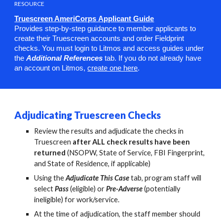
RESOURCE
Truescreen AmeriCorps
Applicant
Guide
Provides step-by-step guidance to member applicants to
create their Truescreen accounts and order Fieldprint
checks. You must login to Litmos and access guides under
the
Additional References
tab. If you do not already have
an account on Litmos,
create one here
.
A
djudicating Truescreen Checks
Review the results and adjudicate the checks in
Truescreen
after ALL check results have been
returned
(NSOPW, State of Service, FBI Fingerprint,
and State of Residence, if applicable)
Using the
Adjudicate This Case
tab, program staff will
select
Pass
(eligible) or
Pre-Adverse
(potentially
ineligible) for work/service.
At the time of adjudication, the staff member should