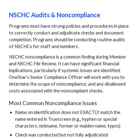
NSCHC Audits & Noncompliance
Programs must have strong policies and procedures in place
to correctly conduct and adjudicate checks and document
completion. Programs should be conducting routine audits
of NSCHCs for staff and members.
NSCHC noncompliance is a common finding during Member
and NSCHC File Review. It can have significant financial
implications, particularly if systemic issues are identified.
OneStar’s Senior Compliance Officer will work with you to
determine the scope of noncompliance, and any disallowed
costs associated with the noncompliant checks.
Most C
ommon Noncompliance Issues
Name on identification does not EXACTLY match the
name entered in Truescreen (e.g., hyphen or special
characters, nickname, former or maiden name, typos)
Check was conducted but not fully adjudicated