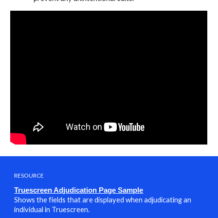
RESOURCE
Truescreen Adjudication Page Sampl
e
Shows the fields that are displayed when adjudicating an
individual in Truescreen.